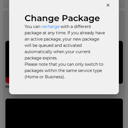
Change Package
You can
recharge
with a different
Informative Videos
package at any time. If you already have
an active package, your new package
will be queued and activated
automatically when your current
package expires.
Please note that you can only switch to
packages within the same service type
(Home or Business).
How to recharge your broadband