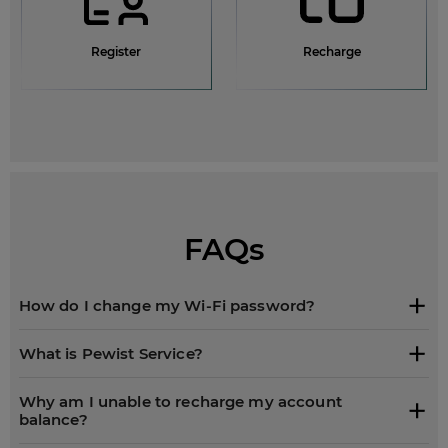
Register
Recharge
FAQs
How do I change my Wi-Fi password?
What is Pewist Service?
Why am I unable to recharge my account
balance?