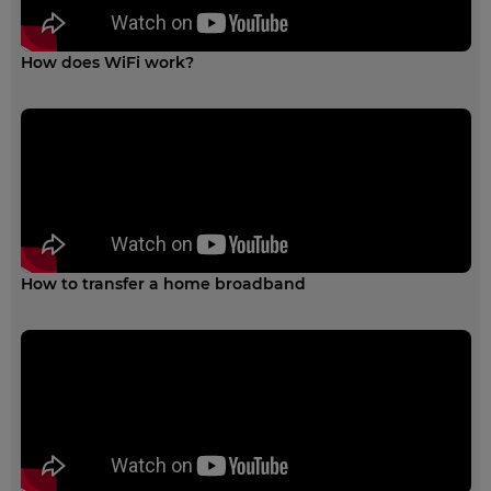
How does WiFi work?
How to transfer a home broadband