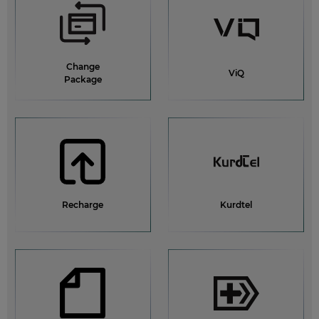
What is Pewist Service?
Why am I unable to recharge my account balance?
Change
All help topics
ViQ
Package
Recharge
Kurdtel