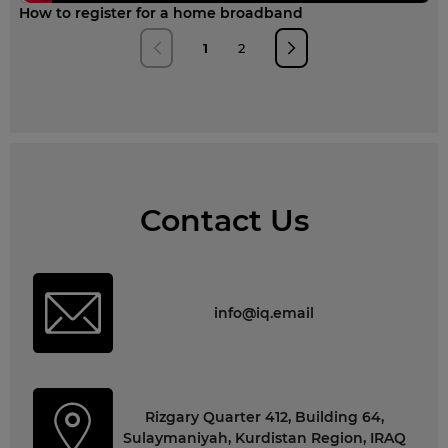
How to register for a home broadband
1
2
Contact Us
info@iq.email
Rizgary Quarter 412, Building 64,
Sulaymaniyah, Kurdistan Region, IRAQ