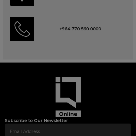
+964 770 560 0000
Subscribe to Our Newsletter