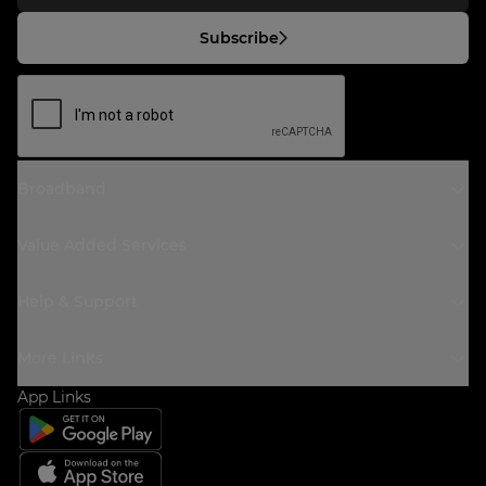
Subscribe
Broadband
Value Added Services
Help & Support
More Links
App Links