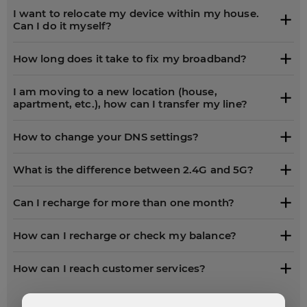
I want to relocate my device within my house.
Can I do it myself?
How long does it take to fix my broadband?
I am moving to a new location (house,
apartment, etc.), how can I transfer my line?
How to change your DNS settings?
What is the difference between 2.4G and 5G?
Can I recharge for more than one month?
How can I recharge or check my balance?
How can I reach customer services?