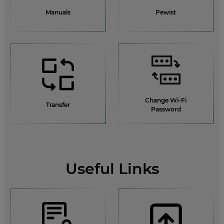
Manuals
Pewist
Change Wi-Fi
Transfer
Password
Useful Links