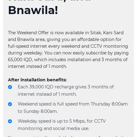
Bnawila!
What is Pewist Service?
Why am I unable to recharge my account balance?
All help topics
The Weekend Offer is now available in Sitak, Kani Sard
and Bnawila area, giving you an affordable option for
full-speed internet every weekend and CCTV monitoring
during weekday. You can now easily subscribe by paying
65,000 IQD, which includes installation and 3 months of
internet instead of 1 month.
After installation benefits:
Each 39,000 IQD recharge gives 3 months of
internet instead of 1 month.
Weekend speed is full speed from Thursday 8:00am
to Sunday 8:00am.
Weekday speed is up to 5 Mbps, for CCTV
monitoring and social media use.