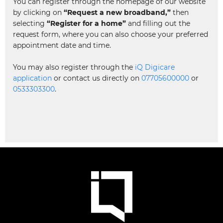
You can register through the homepage of our website
by clicking on
“Request a new broadband,”
then
selecting
“Register for a home”
and filling out the
request form, where you can also choose your preferred
appointment date and time.
You may also register through the
iQ Digicare
application
or contact us directly on
07705600000
or
0533303300
.