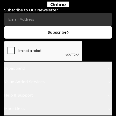
Subscribe to Our Newsletter
Subscribe
Broadband
Value Added Services
Help & Support
More Links