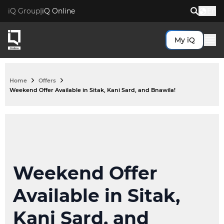
iQ Group
|
iQ Online
En
My iQ
Top Search Pages
My iQ
Home
Offers
Fibre to the Business
Weekend Offer Available in Sitak, Kani Sard, and Bnawila!
Request a new broadband
Fibre to the Government
Transfer my broadband
Fibre to the Home
Broadband
Kurdtel
Offers
Pewist Service
Weekend Offer
Value Added Services
ViQ
Available in Sitak,
Popular Help Topics
Help
Kani Sard, and